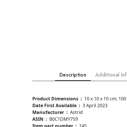
Description
Additional In
Product Dimensions ‏ : ‎
10 x 10 x 10 cm; 100
Date First Available ‏ : ‎
3 April 2023
Manufacturer ‏ : ‎
Astrid
ASIN ‏ : ‎
B0C1DMY7S9
Item part number ‏ : ‎
145