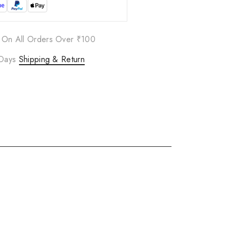
 On All Orders Over ₹100
 Days
Shipping & Return