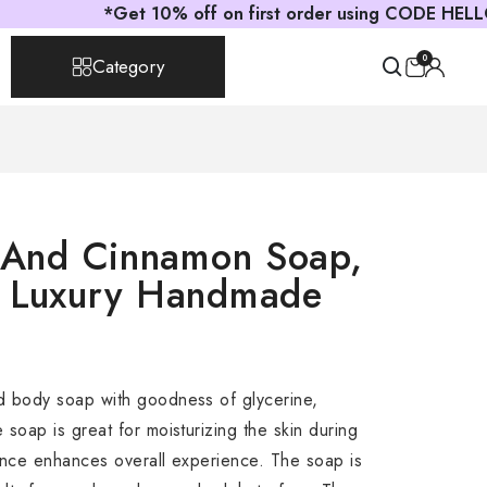
*Get 10% off on first order using CODE HELLOAST
0
Category
s And Cinnamon Soap,
, Luxury Handmade
d body soap with goodness of glycerine,
soap is great for moisturizing the skin during
ance enhances overall experience. The soap is