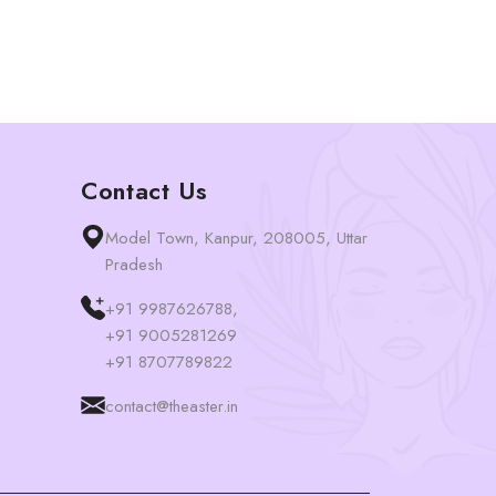
Contact Us
Model Town, Kanpur, 208005, Uttar
Pradesh
+91 9987626788,
+91 9005281269
+91 8707789822
contact@theaster.in