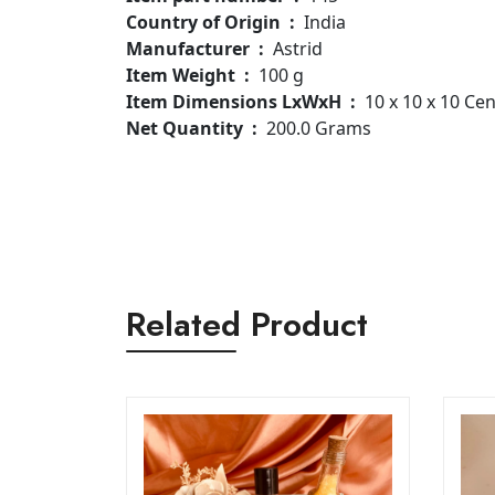
Country of Origin ‏ : ‎
India
Manufacturer ‏ : ‎
Astrid
Item Weight ‏ : ‎
100 g
Item Dimensions LxWxH ‏ : ‎
10 x 10 x 10 Ce
Net Quantity ‏ : ‎
200.0 Grams
Related Product