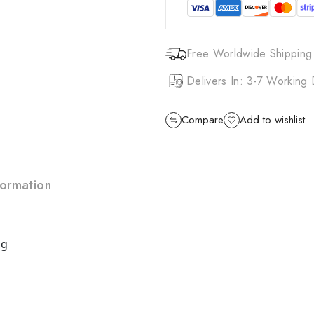
Free Worldwide Shipping
Delivers In: 3-7 Working
Compare
Add to wishlist
formation
 g