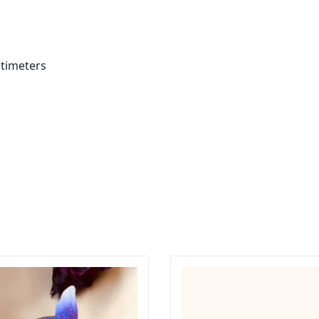
ntimeters