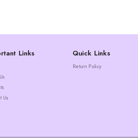
rtant Links
Quick Links
Return Policy
Us
ts
t Us