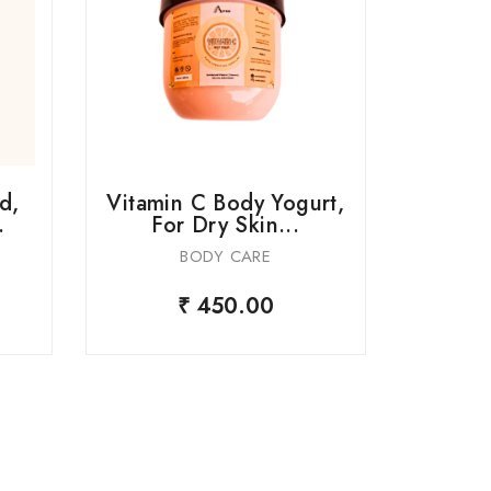
d,
Vitamin C Body Yogurt,
Astrid
.
For Dry Skin...
S
BODY CARE
₹ 450.00