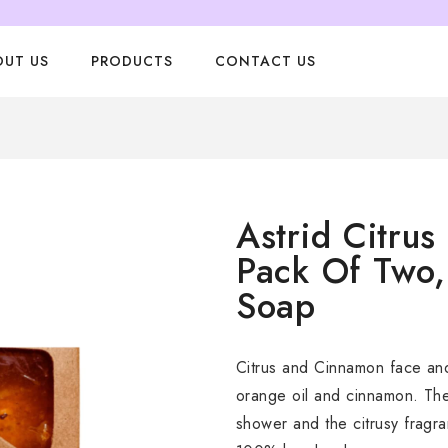
OUT US
PRODUCTS
CONTACT US
Astrid Citru
Pack Of Two
Soap
Citrus and Cinnamon face an
orange oil and cinnamon. The 
shower and the citrusy fragr