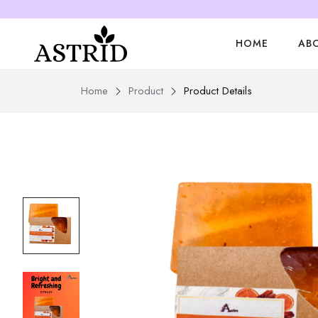
HOME
AB
Home
Product
Product Details