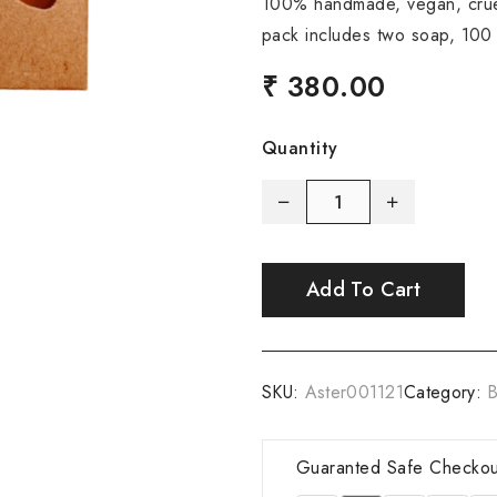
100% handmade, vegan, cruel
pack includes two soap, 100
₹ 380.00
Quantity
Add To Cart
SKU:
Aster001121
Category:
B
Guaranted Safe Checkou