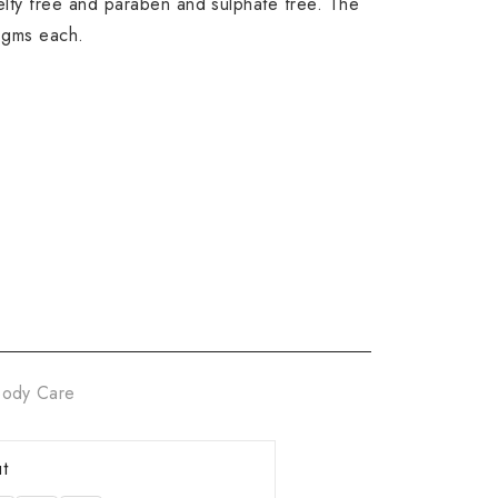
ty free and paraben and sulphate free. The
 gms each.
ody Care
t