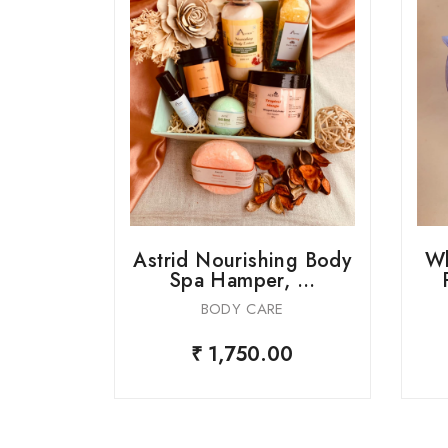
ue Spa
Astrid Nourishing Body
Wh
er...
Spa Hamper, ...
BODY CARE
0
₹ 1,750.00