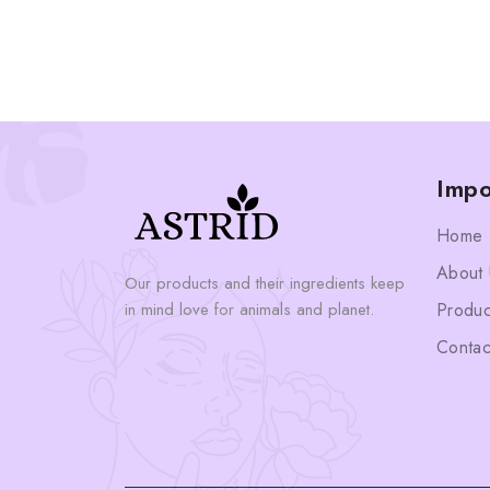
Impo
Home
About 
Our products and their ingredients keep
in mind love for animals and planet.
Produc
Contac