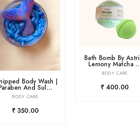
Bath Bomb By Astri
Lemony Matcha ..
BODY CARE
ipped Body Wash |
₹ 400.00
Paraben And Sul...
BODY CARE
₹ 350.00