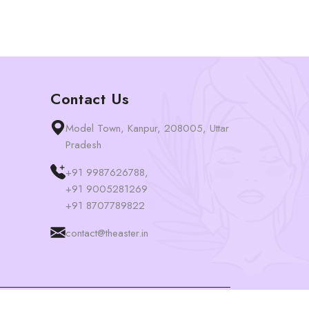
Contact Us
Model Town, Kanpur, 208005, Uttar
Pradesh
+91 9987626788,
+91 9005281269
+91 8707789822
contact@theaster.in