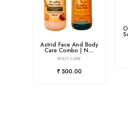
O
S
Astrid Face And Body
Care Combo | N...
BODY CARE
r Soap
₹ 500.00
s...
0