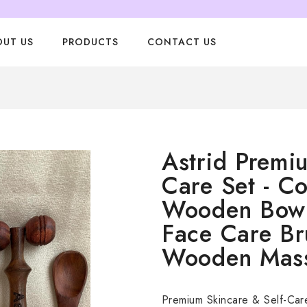
OUT US
PRODUCTS
CONTACT US
Astrid Premi
Care Set - Co
Wooden Bowl
Face Care Bru
Wooden Mas
Premium Skincare & Self-Car