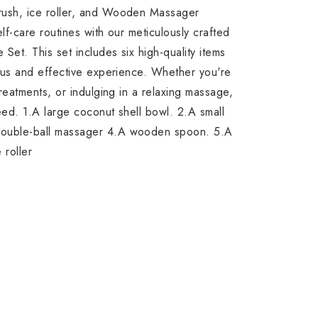
ush, ice roller, and Wooden Massager
f-care routines with our meticulously crafted
Set. This set includes six high-quality items
ous and effective experience. Whether you're
reatments, or indulging in a relaxing massage,
eed. 1.A large coconut shell bowl. 2.A small
ouble-ball massager 4.A wooden spoon. 5.A
 roller