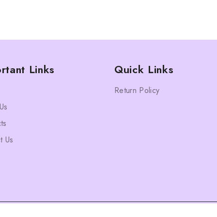
rtant Links
Quick Links
Return Policy
Us
ts
t Us