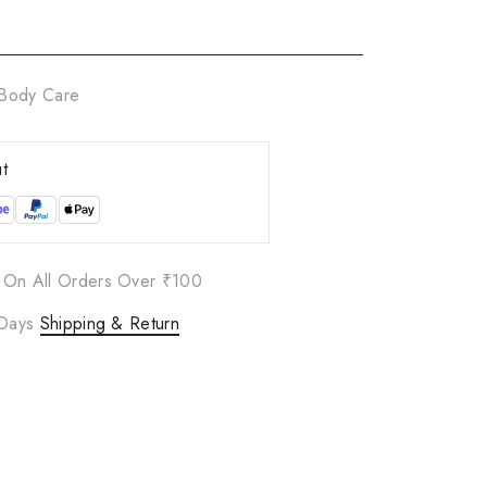
Body Care
t
 On All Orders Over ₹100
 Days
Shipping & Return