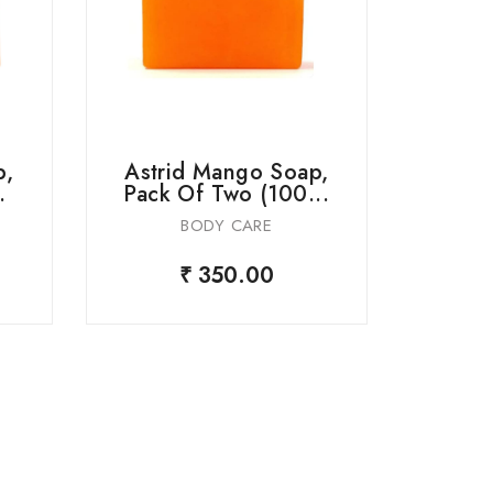
p,
Astrid Mango Soap,
Astr
.
Pack Of Two (100...
But
BODY CARE
₹ 350.00