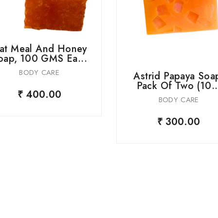
at Meal And Honey
oap, 100 GMS Ea...
BODY CARE
Astrid Papaya Soa
Pack Of Two (10..
₹ 400.00
BODY CARE
₹ 300.00