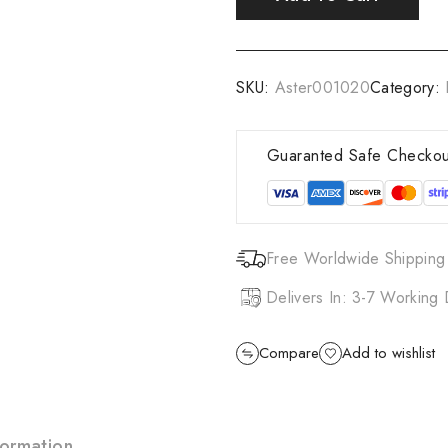
SKU:
Aster001020
Category:
Guaranted Safe Checkou
Free Worldwide Shipping
Delivers In: 3-7 Working
Compare
Add to wishlist
formation