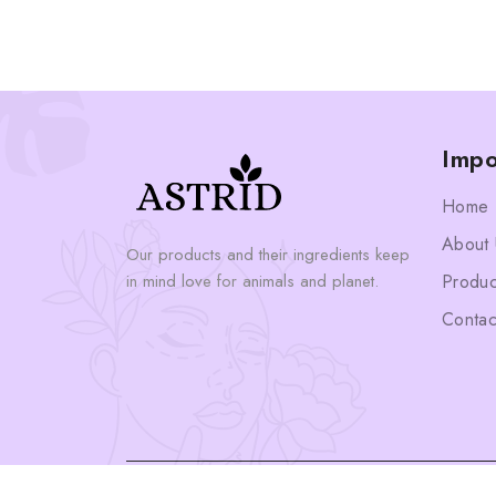
Impo
Home
About 
Our products and their ingredients keep
in mind love for animals and planet.
Produc
Contac