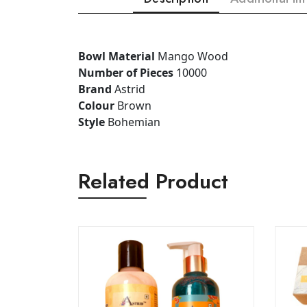
Bowl Material
Mango Wood
Number of Pieces
10000
Brand
Astrid
Colour
Brown
Style
Bohemian
Related Product