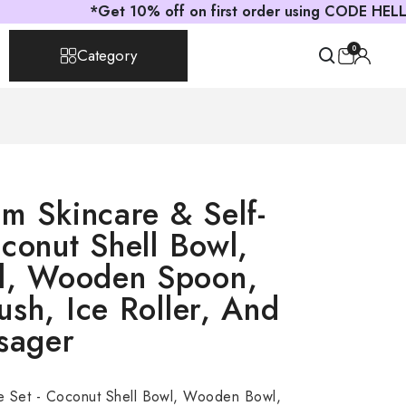
*Get 10% off on first order using CODE HELLOAST
0
Category
um Skincare & Self-
conut Shell Bowl,
, Wooden Spoon,
sh, Ice Roller, And
sager
e Set - Coconut Shell Bowl, Wooden Bowl,