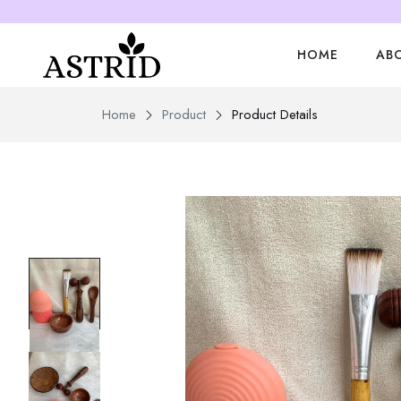
HOME
AB
Home
Product
Product Details