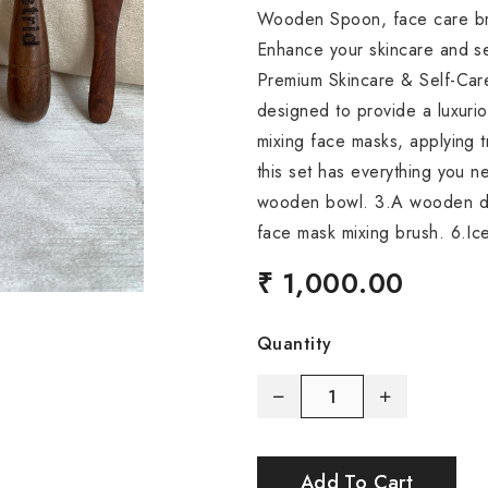
Wooden Spoon, face care br
Enhance your skincare and sel
Premium Skincare & Self-Care 
designed to provide a luxuri
mixing face masks, applying t
this set has everything you n
wooden bowl. 3.A wooden d
face mask mixing brush. 6.Ice
₹ 1,000.00
Quantity
Add To Cart