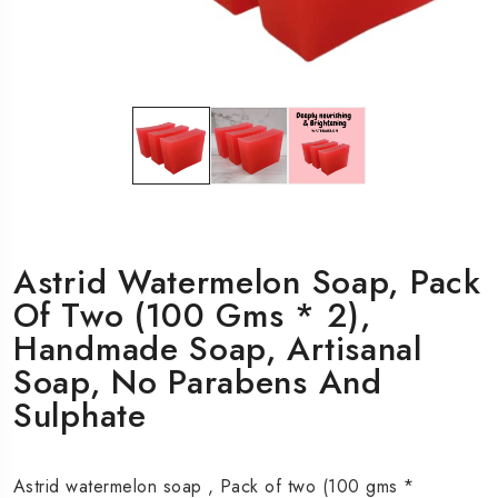
Astrid Watermelon Soap, Pack
Of Two (100 Gms * 2),
Handmade Soap, Artisanal
Soap, No Parabens And
Sulphate
Astrid watermelon soap , Pack of two (100 gms *