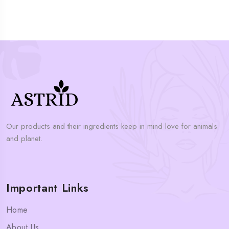
Our products and their ingredients keep in mind love for animals
and planet.
Important Links
Home
About Us