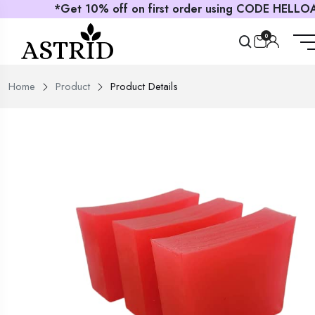
*Get 10% off on first order using CODE HELLOAS
0
Home
Product
Product Details