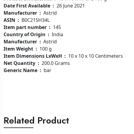
Date First Available ‏ : ‎
26 June 2021
Manufacturer ‏ : ‎
Astrid
ASIN ‏ : ‎
B0C215H34L
Item part number ‏ : ‎
145
Country of Origin ‏ : ‎
India
Manufacturer ‏ : ‎
Astrid
Item Weight ‏ : ‎
100 g
Item Dimensions LxWxH ‏ : ‎
10 x 10 x 10 Centimeters
Net Quantity ‏ : ‎
200.0 Grams
Generic Name ‏ : ‎
bar
Related Product