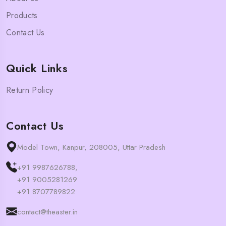
Products
Contact Us
Quick Links
Return Policy
Contact Us
Model Town, Kanpur, 208005, Uttar Pradesh
+91 9987626788,
+91 9005281269
+91 8707789822
contact@theaster.in