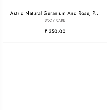
Astrid Natural Geranium And Rose, P...
BODY CARE
₹ 350.00