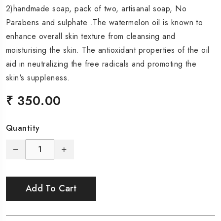
2)handmade soap, pack of two, artisanal soap, No
Parabens and sulphate .The watermelon oil is known to
enhance overall skin texture from cleansing and
moisturising the skin. The antioxidant properties of the oil
aid in neutralizing the free radicals and promoting the
skin's suppleness.
₹ 350.00
Quantity
Add To Cart