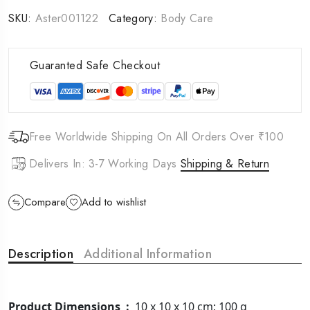
SKU:
Aster001122
Category:
Body Care
Guaranted Safe Checkout
Free Worldwide Shipping On All Orders Over ₹100
Delivers In: 3-7 Working Days
Shipping & Return
Compare
Add to wishlist
Description
Additional Information
Product Dimensions ‏ : ‎
10 x 10 x 10 cm; 100 g