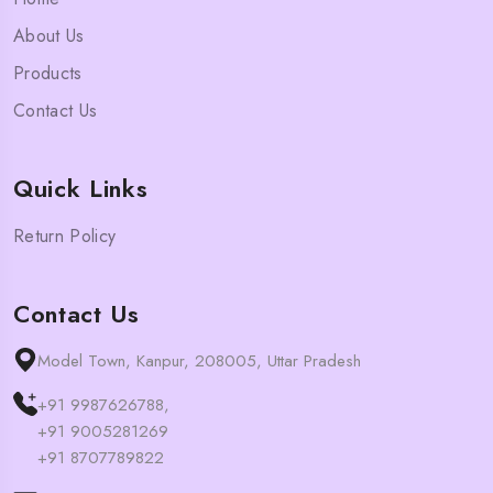
About Us
Products
Contact Us
Quick Links
Return Policy
Contact Us
Model Town, Kanpur, 208005, Uttar Pradesh
+91 9987626788,
+91 9005281269
+91 8707789822