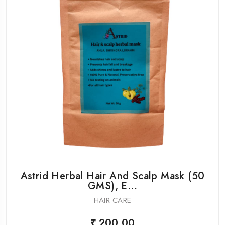
Astrid Herbal Hair And Scalp Mask (50
GMS), E...
HAIR CARE
₹ 200.00