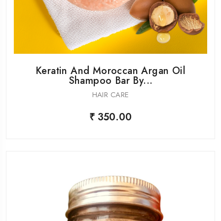
Keratin And Moroccan Argan Oil
Shampoo Bar By...
HAIR CARE
₹ 350.00