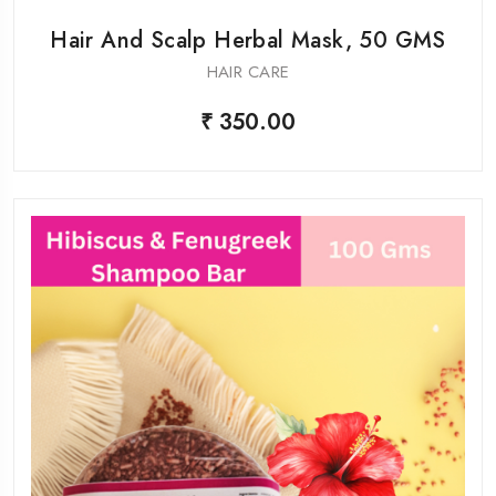
Hair And Scalp Herbal Mask, 50 GMS
HAIR CARE
₹ 350.00