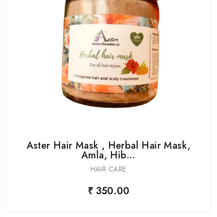
Aster Hair Mask , Herbal Hair Mask,
Amla, Hib...
HAIR CARE
₹ 350.00