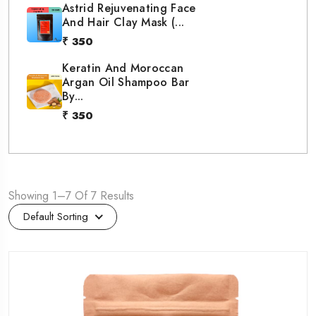
Astrid Rejuvenating Face
And Hair Clay Mask (...
₹ 350
Keratin And Moroccan
Argan Oil Shampoo Bar
By...
₹ 350
Showing 1–7 Of 7 Results
Default Sorting