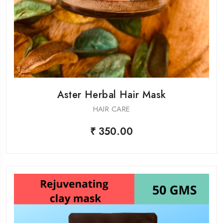
Aster Herbal Hair Mask
HAIR CARE
₹ 350.00