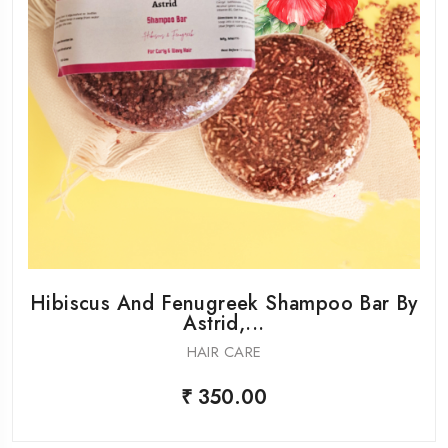
Hibiscus And Fenugreek Shampoo Bar By
Astrid,...
HAIR CARE
₹ 350.00