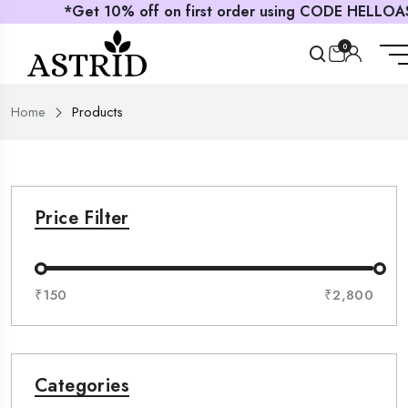
*Get 10% off on first order using CODE HELLOASTRID
0
Home
Products
Price Filter
₹150
₹2,800
Categories