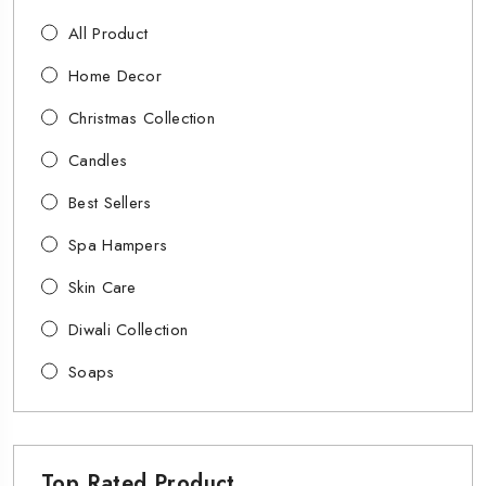
All Product
Home Decor
Christmas Collection
Candles
Best Sellers
Spa Hampers
Skin Care
Diwali Collection
Soaps
Top Rated Product