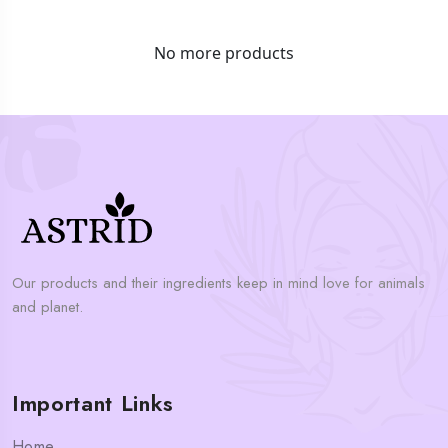
No more products
Our products and their ingredients keep in mind love for animals
and planet.
Important Links
Home