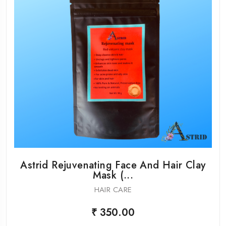
Astrid Rejuvenating Face And Hair Clay
Mask (...
HAIR CARE
₹ 350.00