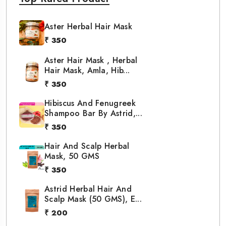
Aster Herbal Hair Mask
₹ 350
Aster Hair Mask , Herbal
Hair Mask, Amla, Hib...
₹ 350
Hibiscus And Fenugreek
Shampoo Bar By Astrid,...
₹ 350
Hair And Scalp Herbal
Mask, 50 GMS
₹ 350
Astrid Herbal Hair And
Scalp Mask (50 GMS), E...
₹ 200