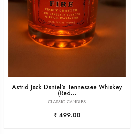
Astrid Jack Daniel’s Tennessee Whiskey
(Red...
CLASSIC CANDLES
₹ 499.00