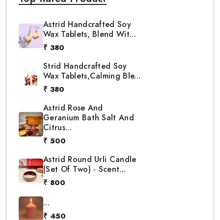
Astrid Handcrafted Soy
Wax Tablets, Blend Wit...
₹ 380
Strid Handcrafted Soy
Wax Tablets,Calming Ble...
₹ 380
Astrid Rose And
Geranium Bath Salt And
Citrus...
₹ 500
Astrid Round Urli Candle
(Set Of Two) - Scent...
₹ 800
...
₹ 450