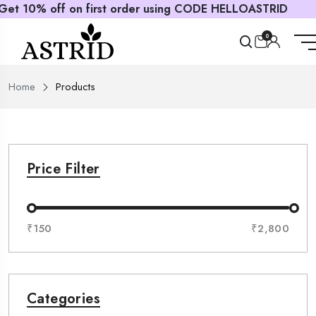
t order using CODE HELLOASTRID
0
Home
Products
Price Filter
₹150
₹2,800
Categories