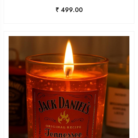
₹ 499.00