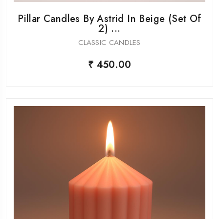
Pillar Candles By Astrid In Beige (Set Of
2) ...
CLASSIC CANDLES
₹ 450.00