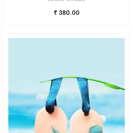
₹ 380.00