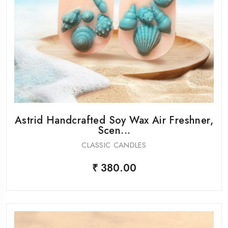
Astrid Handcrafted Soy Wax Air Freshner,
Scen...
CLASSIC CANDLES
₹ 380.00