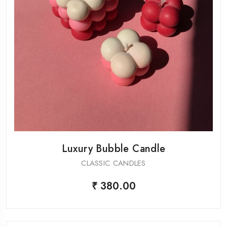
Luxury Bubble Candle
CLASSIC CANDLES
₹ 380.00