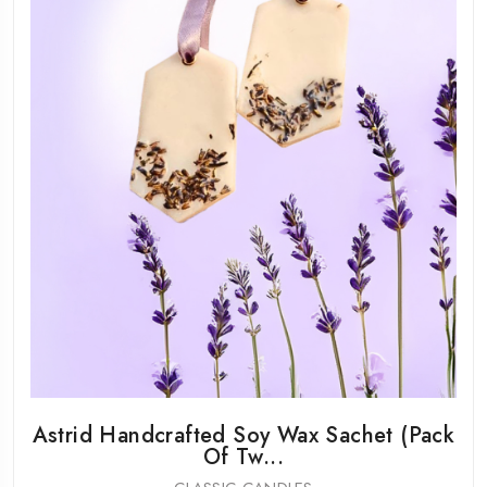
Astrid Handcrafted Soy Wax Sachet (Pack
Of Tw...