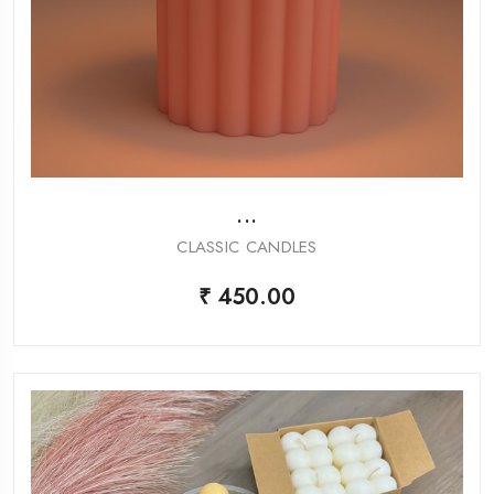
...
CLASSIC CANDLES
₹ 450.00