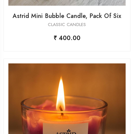
Astrid Mini Bubble Candle, Pack Of Six
CLASSIC CANDLES
₹ 400.00