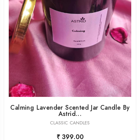
Calming Lavender Scented Jar Candle By
Astrid...
CLASSIC CANDLES
₹ 399.00