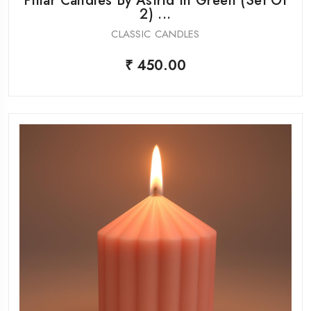
Pillar Candles By Astrid In Green (Set Of
2) ...
CLASSIC CANDLES
₹ 450.00