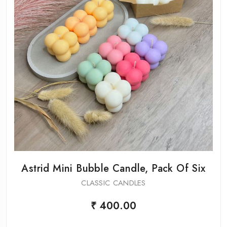
Astrid Mini Bubble Candle, Pack Of Six
CLASSIC CANDLES
₹ 400.00