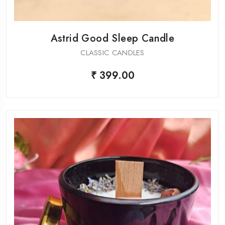
Astrid Good Sleep Candle
CLASSIC CANDLES
₹ 399.00