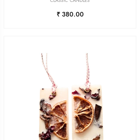
CLASSIC CANDLES
₹ 380.00