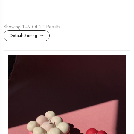
Showing 1–9 Of 20 Results
Default Sorting