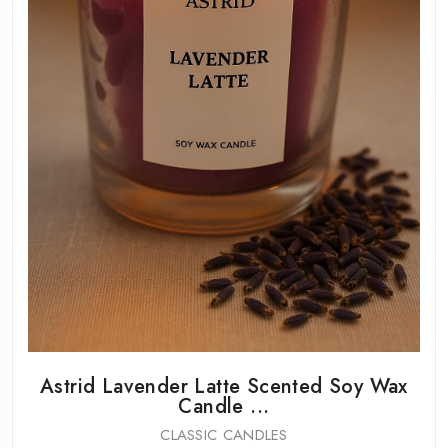
Astrid Lavender Latte Scented Soy Wax
Candle ...
CLASSIC CANDLES