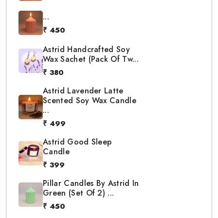
...
₹ 450
Astrid Handcrafted Soy
Wax Sachet (Pack Of Tw...
₹ 380
Astrid Lavender Latte
Scented Soy Wax Candle
...
₹ 499
Astrid Good Sleep
Candle
₹ 399
Pillar Candles By Astrid In
Green (Set Of 2) ...
₹ 450