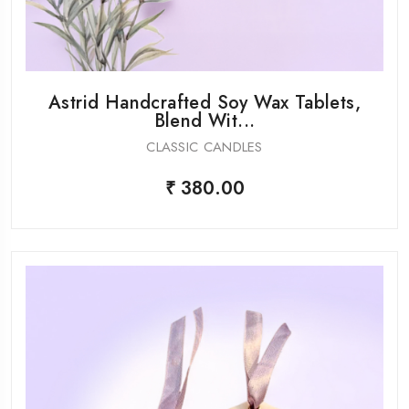
Astrid Handcrafted Soy Wax Tablets,
Blend Wit...
CLASSIC CANDLES
₹ 380.00