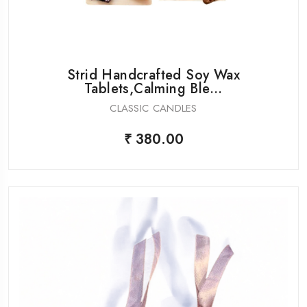
Strid Handcrafted Soy Wax
Tablets,Calming Ble...
CLASSIC CANDLES
₹ 380.00