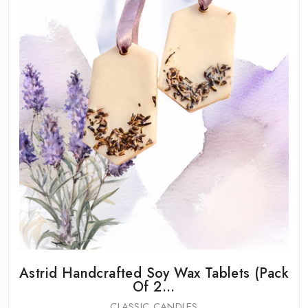
Astrid Handcrafted Soy Wax Tablets (Pack
Of 2...
CLASSIC CANDLES