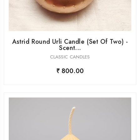
Astrid Round Urli Candle (Set Of Two) -
Scent...
CLASSIC CANDLES
₹ 800.00