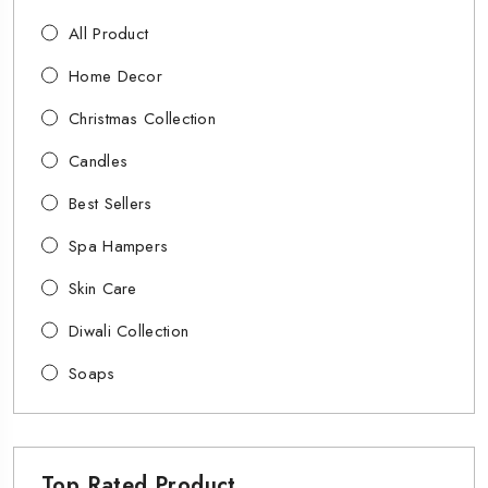
All Product
Home Decor
Christmas Collection
Candles
Best Sellers
Spa Hampers
Skin Care
Diwali Collection
Soaps
Top Rated Product