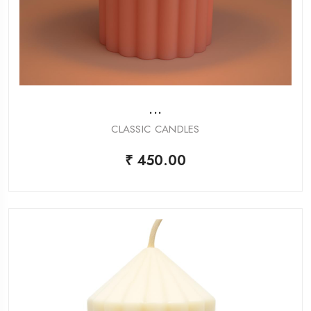
...
CLASSIC CANDLES
₹ 450.00