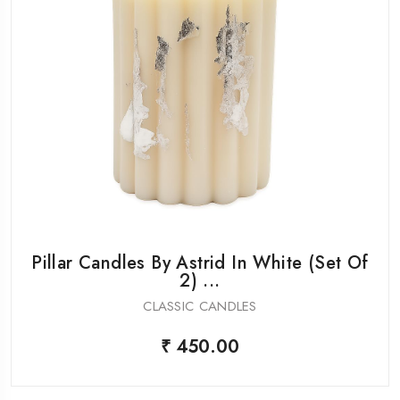
Pillar Candles By Astrid In White (Set Of
2) ...
CLASSIC CANDLES
₹ 450.00