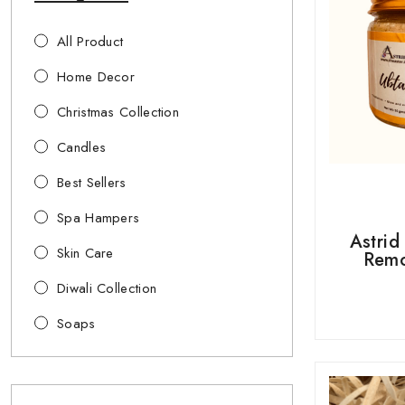
All Product
Home Decor
Christmas Collection
Candles
Best Sellers
Spa Hampers
Astrid
Skin Care
Remo
Diwali Collection
Soaps