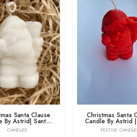
tmas Santa Clause
Christmas Santa 
 By Astrid| Sant...
Candle By Astrid |
CANDLES
FESTIVE CANDLE