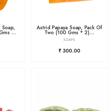
 Soap,
Astrid Papaya Soap, Pack Of
Gms ...
Two (100 Gms * 2)...
SOAPS
₹ 300.00