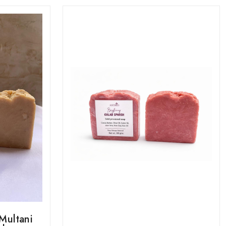
Multani