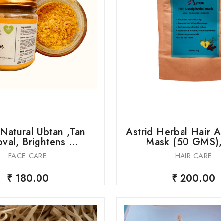
 Natural Ubtan ,Tan
Astrid Herbal Hair 
val, Brightens ...
Mask (50 GMS), 
FACE CARE
HAIR CARE
₹ 180.00
₹ 200.00