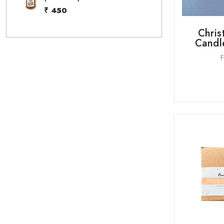
₹ 450
Chris
Candle