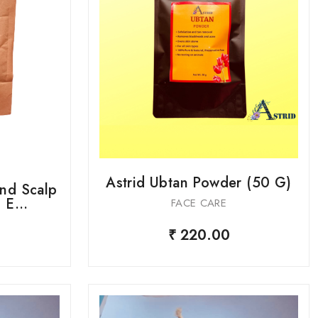
Astrid Ubtan Powder (50 G)
And Scalp
E...
FACE CARE
₹ 220.00