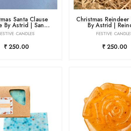
tmas Santa Clause
Christmas Reindeer
 By Astrid | San...
By Astrid | Rein
FESTIVE CANDLES
FESTIVE CANDLE
₹ 250.00
₹ 250.00