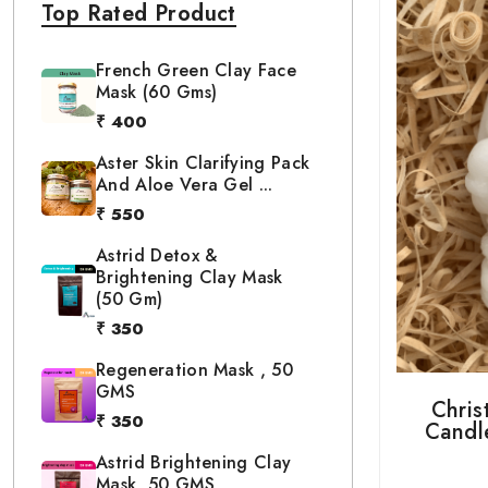
Top Rated Product
French Green Clay Face
Mask (60 Gms)
₹ 400
Aster Skin Clarifying Pack
And Aloe Vera Gel ...
₹ 550
Astrid Detox &
Brightening Clay Mask
(50 Gm)
₹ 350
Regeneration Mask , 50
GMS
Chris
₹ 350
Candle
Astrid Brightening Clay
Mask, 50 GMS