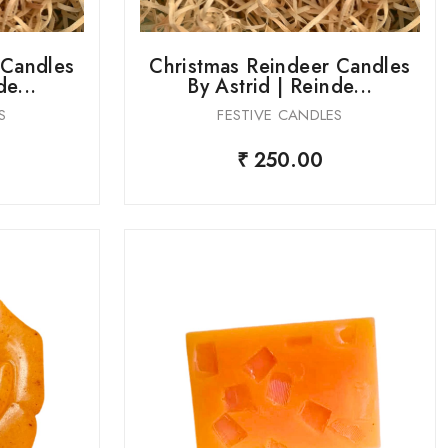
 Candles
Christmas Reindeer Candles
de...
By Astrid | Reinde...
S
FESTIVE CANDLES
₹ 250.00