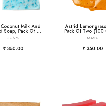
d Coconut Milk And
Astrid Lemongrass
 Soap, Pack Of ...
Pack Of Two (100 
SOAPS
SOAPS
₹ 350.00
₹ 350.00