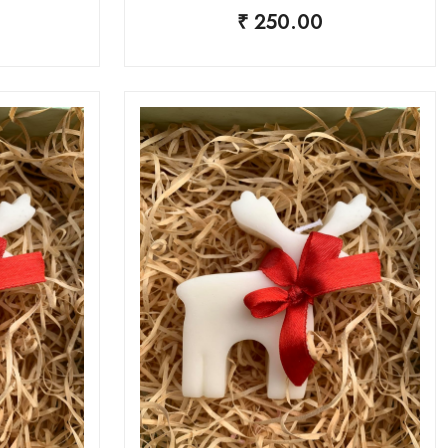
₹ 250.00