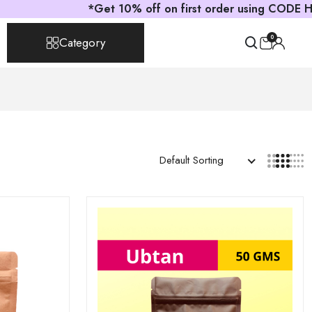
*Get 10% off on first order using CODE HELLOASTRI
0
Category
Default Sorting