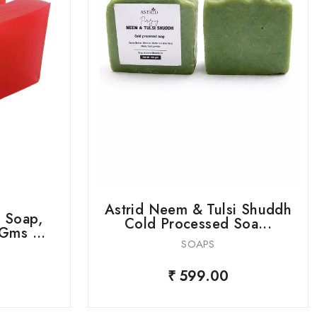
Astrid Neem & Tulsi Shuddh
 Soap,
Cold Processed Soa...
Gms ...
SOAPS
₹ 599.00