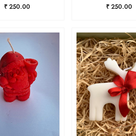
₹ 250.00
₹ 250.00