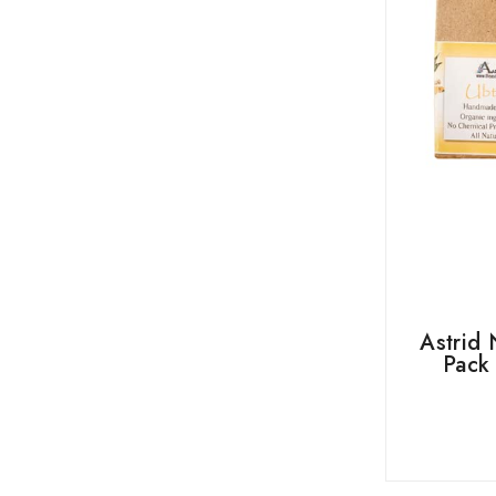
Astrid 
Pack