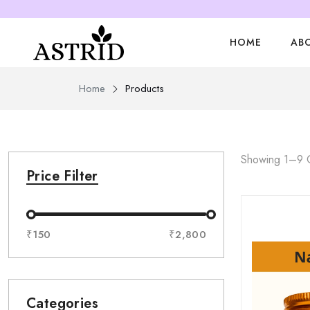
HOME
AB
Home
Products
Showing 1–9 O
Price Filter
₹150
₹2,800
Categories