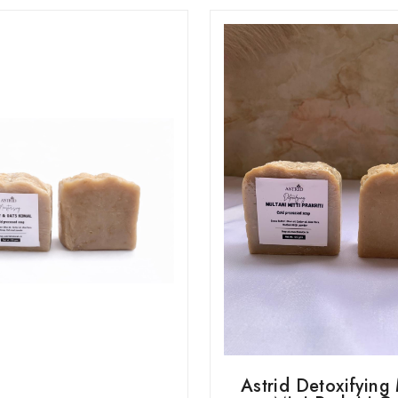
Astrid Detoxifying 