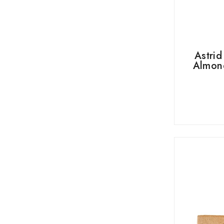
Astri
Almond