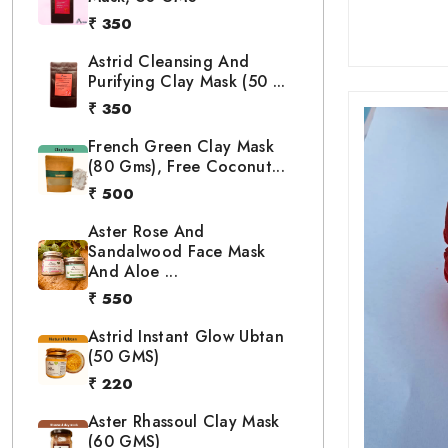
₹ 350
Astrid Cleansing And
Purifying Clay Mask (50 ...
₹ 350
French Green Clay Mask
(80 Gms), Free Coconut...
₹ 500
Aster Rose And
Sandalwood Face Mask
And Aloe ...
₹ 550
Astrid Instant Glow Ubtan
(50 GMS)
₹ 220
Aster Rhassoul Clay Mask
(60 GMS)