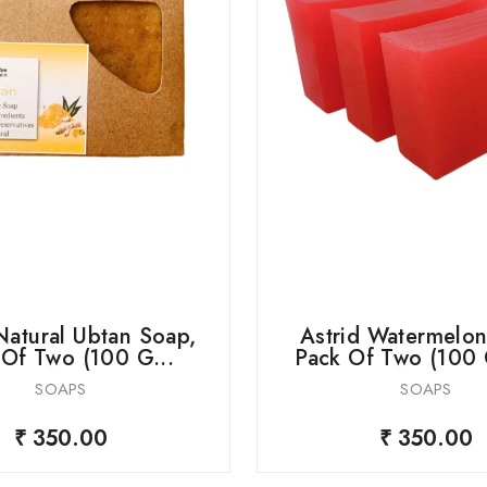
Natural Ubtan Soap,
Astrid Watermelon
 Of Two (100 G...
Pack Of Two (100 
SOAPS
SOAPS
₹ 350.00
₹ 350.00