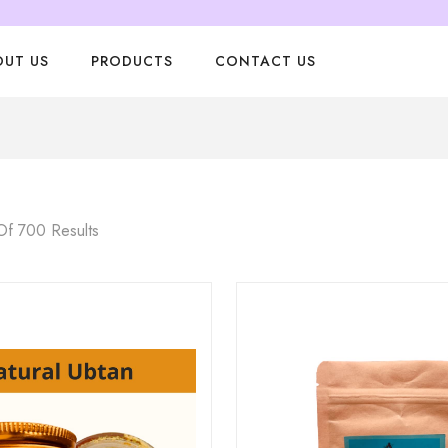
OUT US
PRODUCTS
CONTACT US
f 700 Results