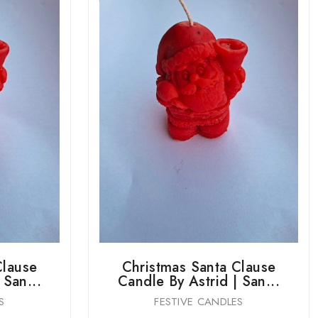
Clause
Christmas Santa Clause
 San...
Candle By Astrid | San...
S
FESTIVE CANDLES