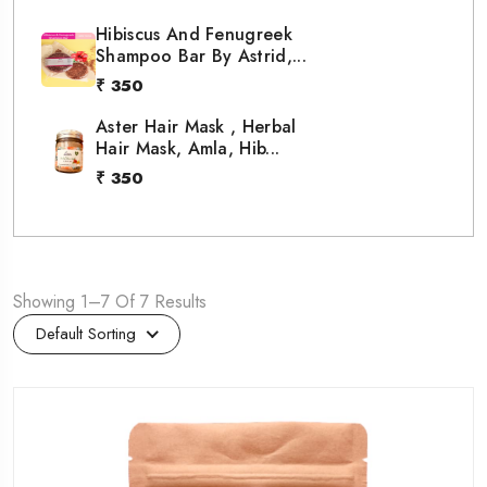
Hibiscus And Fenugreek
Shampoo Bar By Astrid,...
₹ 350
Aster Hair Mask , Herbal
Hair Mask, Amla, Hib...
₹ 350
Showing 1–7 Of 7 Results
Default Sorting