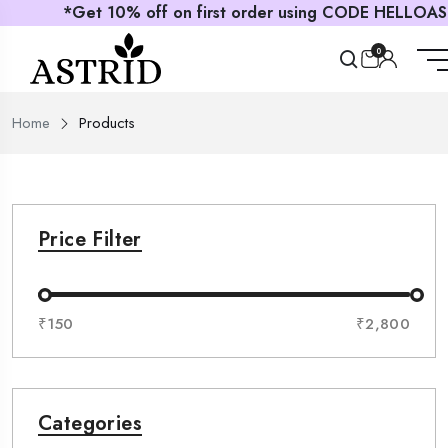
*Get 10% off on first order using CODE HELLOASTRID
0
Home
Products
Price Filter
₹150
₹2,800
Categories