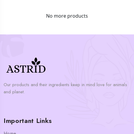
No more products
Our products and their ingredients keep in mind love for animals
and planet.
Important Links
Home