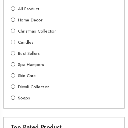
All Product
Home Decor
Christmas Collection
Candles
Best Sellers
Spa Hampers
Skin Care
Diwali Collection
Soaps
Top Rated Product