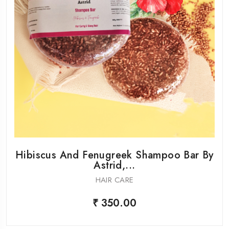
Hibiscus And Fenugreek Shampoo Bar By
Astrid,...
HAIR CARE
₹ 350.00