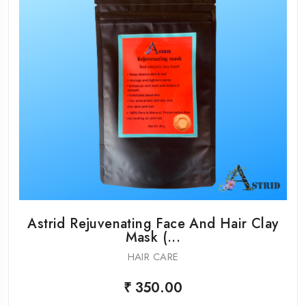
Astrid Rejuvenating Face And Hair Clay
Mask (...
HAIR CARE
₹ 350.00