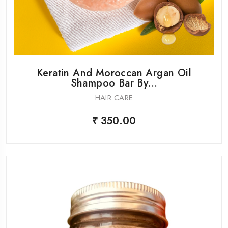
Keratin And Moroccan Argan Oil
Shampoo Bar By...
HAIR CARE
₹ 350.00