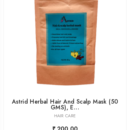
Astrid Herbal Hair And Scalp Mask (50
GMS), E...
HAIR CARE
₹ 200.00