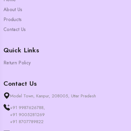
About Us
Products
Contact Us
Quick Links
Return Policy
Contact Us
Model Town, Kanpur, 208005, Uttar Pradesh
+91 9987626788,
+91 9005281269
+91 8707789822