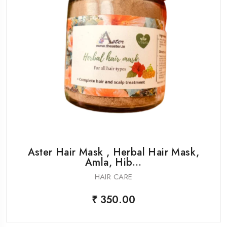
Aster Hair Mask , Herbal Hair Mask,
Amla, Hib...
HAIR CARE
₹ 350.00