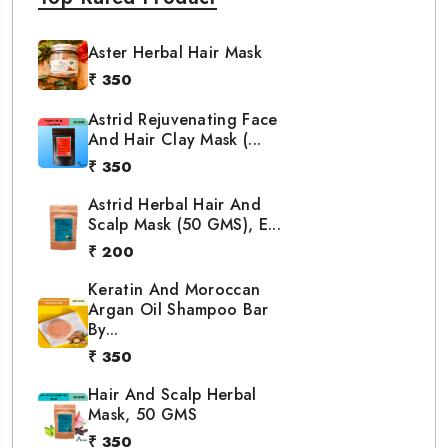
Aster Herbal Hair Mask
₹ 350
Astrid Rejuvenating Face
And Hair Clay Mask (...
₹ 350
Astrid Herbal Hair And
Scalp Mask (50 GMS), E...
₹ 200
Keratin And Moroccan
Argan Oil Shampoo Bar
By...
₹ 350
Hair And Scalp Herbal
Mask, 50 GMS
₹ 350