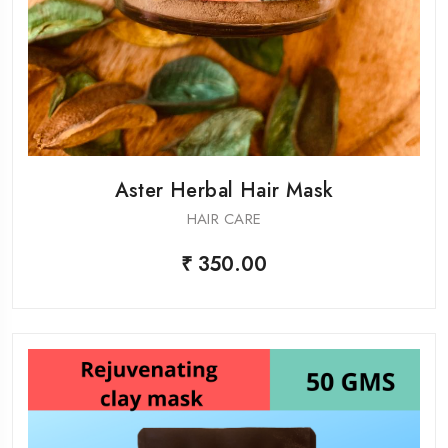
Aster Herbal Hair Mask
HAIR CARE
₹ 350.00