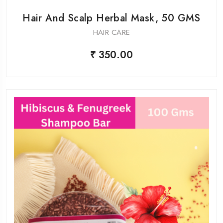
Hair And Scalp Herbal Mask, 50 GMS
HAIR CARE
₹ 350.00